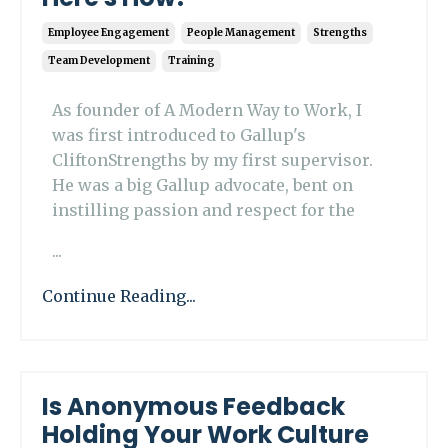
Employee Engagement
People Management
Strengths
Team Development
Training
As founder of A Modern Way to Work, I
was first introduced to Gallup's
CliftonStrengths by my first supervisor.
He was a big Gallup advocate, bent on
instilling passion and respect for the
...
Continue Reading...
Is Anonymous Feedback
Holding Your Work Culture