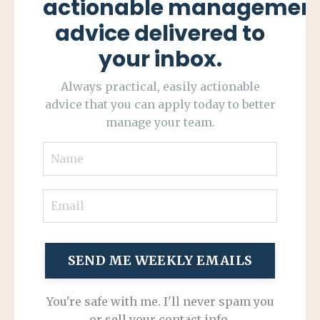
actionable managemen
advice delivered to
your inbox.
Always practical, easily actionable
advice that you can apply today to better
manage your team.
SEND ME WEEKLY EMAILS
You're safe with me. I'll never spam you
or sell your contact info.