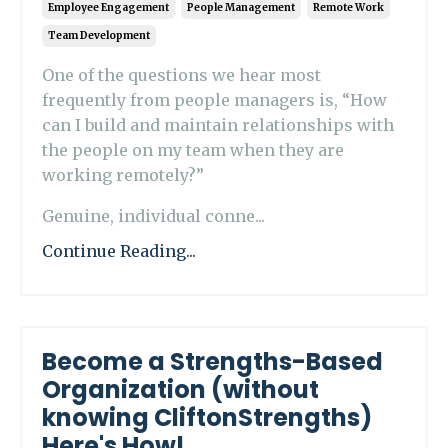
Employee Engagement
People Management
Remote Work
Team Development
One of the questions we hear most
frequently from people managers is, “How
can I build and maintain relationships with
the people on my team when they are
working remotely?”
Genuine, individual conne...
Continue Reading...
Become a Strengths-Based
Organization (without
knowing CliftonStrengths)
Here's How!