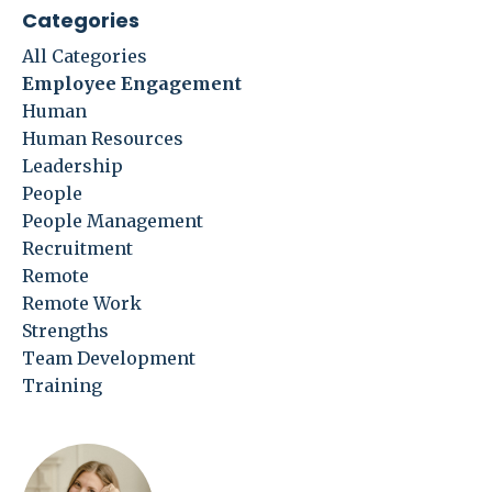
Categories
All Categories
Employee Engagement
Human
Human Resources
Leadership
People
People Management
Recruitment
Remote
Remote Work
Strengths
Team Development
Training