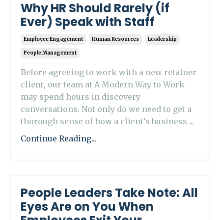
Why HR Should Rarely (if
Ever) Speak with Staff
Employee Engagement
Human Resources
Leadership
People Management
Before agreeing to work with a new retainer
client, our team at A Modern Way to Work
may spend hours in discovery
conversations. Not only do we need to get a
thorough sense of how a client’s business ...
Continue Reading...
People Leaders Take Note: All
Eyes Are on You When