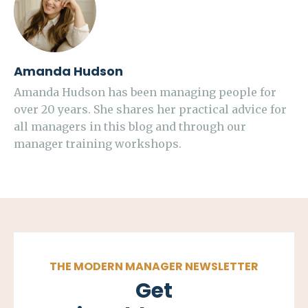
Amanda Hudson
Amanda Hudson has been managing people for
over 20 years. She shares her practical advice for
all managers in this blog and through our
manager training workshops.
THE MODERN MANAGER NEWSLETTER
Get