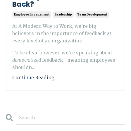
Back?
Employee Engagement
Leadership
Team Development
At A Modern Way to Work, we’re big
believers in the importance of feedback at
every level of an organization.
To be clear however, we’re speaking about
democratized
feedback—meaning employees
shouldn...
Continue Reading...