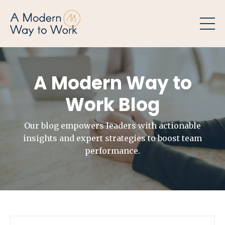
A Modern Way to
Work Blog
Our blog empowers leaders with actionable
insights and expert strategies to boost team
performance.