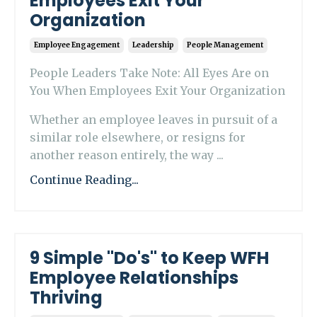
Employees Exit Your
Organization
Employee Engagement
Leadership
People Management
People Leaders Take Note: All Eyes Are on
You When Employees Exit Your Organization
Whether an employee leaves in pursuit of a
similar role elsewhere, or resigns for
another reason entirely, the way ...
Continue Reading...
9 Simple "Do's" to Keep WFH
Employee Relationships
Thriving