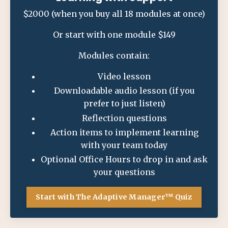
$2000 (when you buy all 18 modules at once)
Or start with one module $149
Modules contain:
Video lesson
Downloadable audio lesson (if you
prefer to just listen)
Reflection questions
Action items to implement learning
with your team today
Optional Office Hours to drop in and ask
your questions
Start with The Adaptive Manager™ Quiz