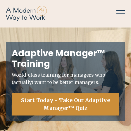
Adaptive Manager
™
Training
World-class training for managers who
(actually) want to be better managers.
Start Today - Take Our Adaptive
Manager™ Quiz