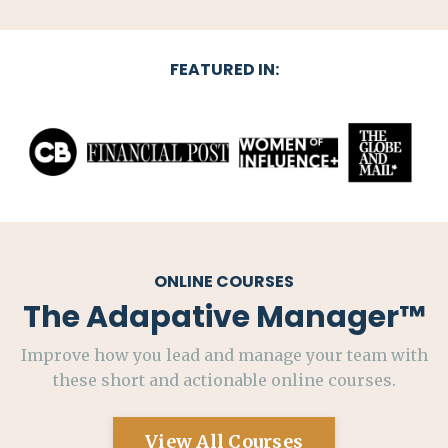
FEATURED IN:
ONLINE COURSES
The Adapative Manager
™
Improve how you lead and manage your team with
these short and actionable online courses.
View All Courses