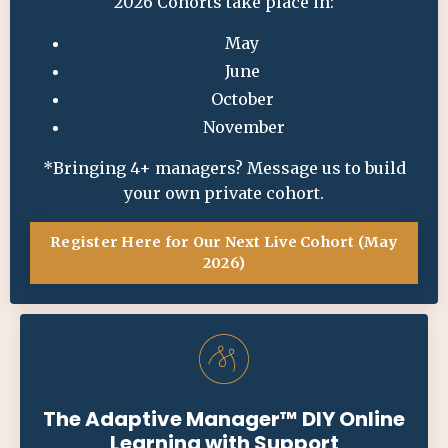
2026 Cohorts take place in:
May
June
October
November
*Bringing 4+ managers?
Message us
to build
your own private cohort.
Register Here for Our Next Live Cohort (May
2026)
The Adaptive Manager
™ DIY
Online
Learning with Support