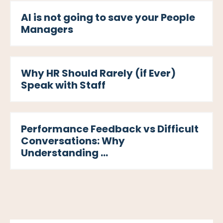
AI is not going to save your People
Managers
Why HR Should Rarely (if Ever)
Speak with Staff
Performance Feedback vs Difficult
Conversations: Why
Understanding ...