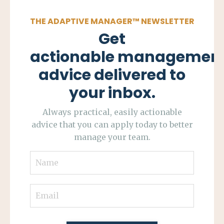
THE ADAPTIVE MANAGER
™
NEWSLETTER
Get
actionable managemen
advice delivered to
your inbox.
Always practical, easily actionable
advice that you can apply today to better
manage your team.