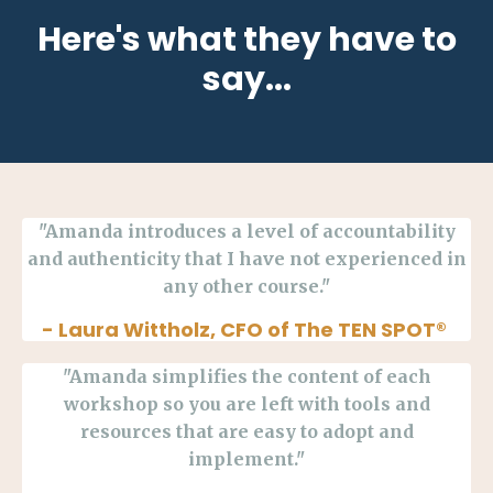
Here's what they have to
say...
"Amanda introduces a level of accountability
and authenticity that I have not experienced in
any other course."
- Laura
Wittholz, CFO of The TEN SPOT®
"Amanda simplifies the content of each
workshop so you are left with tools and
resources that are easy to adopt and
implement."