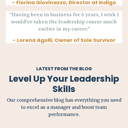
- Fiorina Giovinazzo, Director at Indigo
"Having been in business for 6 years, I wish I
would've taken the leadership course much
earlier in my career."
- Lorena Agolli, Owner of Sole Survivor
LATEST FROM THE BLOG
Level Up Your Leadership
Skills
Our comprehensive blog has everything you need
to excel as a manager and boost team
performance.