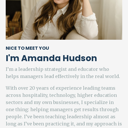
NICE TO MEET YOU
I'm Amanda Hudson
I’m a leadership strategist and educator who
helps managers lead effectively in the real world.
With over 20 years of experience leading teams
across hospitality, technology, higher education
sectors and my own businesses, I specialize in
one thing: helping managers get results through
people. I’ve been teaching leadership almost as
long as I’ve been practicing it, and my approach is