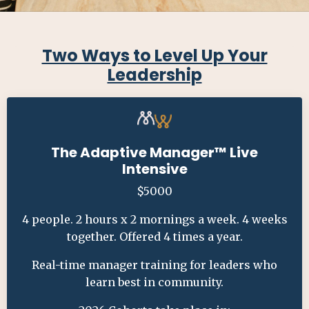
Two Ways to Level Up Your
Leadership
The Adaptive Manager
™ Live
Intensive
$5000
4 people. 2 hours x 2 mornings a week. 4 weeks
together. Offered 4 times a year.
Real-time manager training for leaders who
learn best in community.