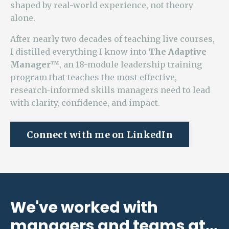
shaped by real-world experience, not theory
alone.
After nearly two decades of teaching live courses,
I distilled everything I know into
The Adaptive
Manager™
, an 18-module leadership training
program that teaches the most effective,
research-informed skills managers need to lead
with clarity, confidence, and impact.
Connect with me on LinkedIn
We've worked with
managers and teams at...