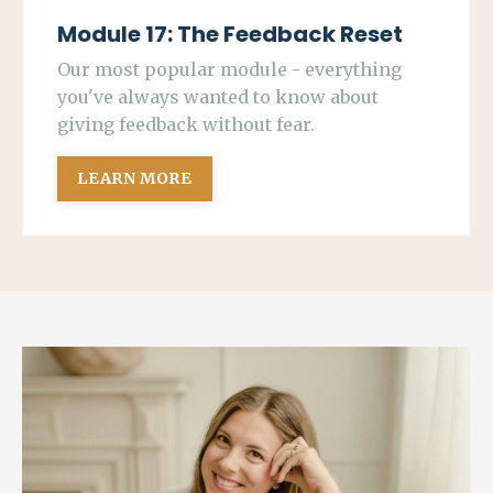
Module 17: The Feedback Reset
Our most popular module - everything
you've always wanted to know about
giving feedback without fear.
LEARN MORE