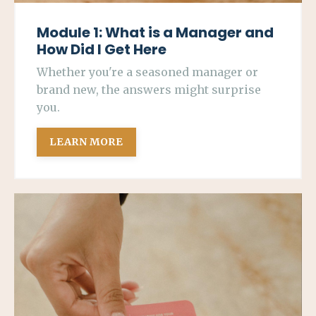
Module 1: What is a Manager and
How Did I Get Here
Whether you're a seasoned manager or
brand new, the answers might surprise
you.
LEARN MORE