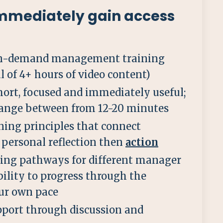
mmediately gain access
 on-demand management training
l of 4+ hours of video content)
hort, focused and immediately useful;
range between from 12-20 minutes
ning principles that connect
personal reflection then
action
ning pathways for different manager
bility to progress through the
ur own pace
port through discussion and