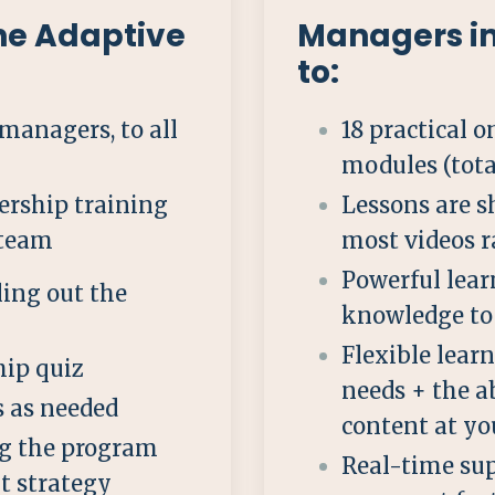
the Adaptive
Managers i
to:
 managers, to all
18 practical
modules (tota
dership training
Lessons are s
 team
most videos 
Powerful lear
ing out the
knowledge to 
Flexible lear
ip quiz
needs + the a
rs as needed
content at yo
g the program
Real-time sup
t strategy