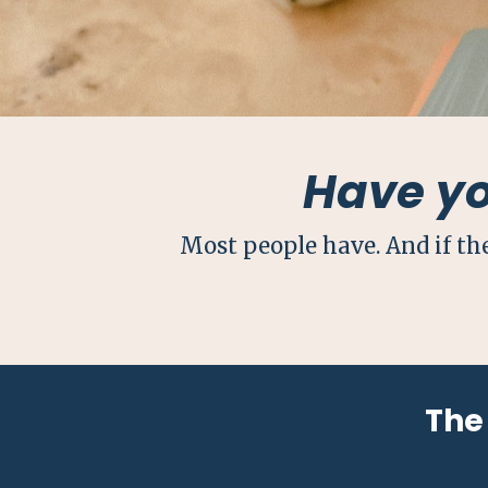
Have y
Most people have. And if th
The 