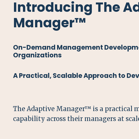
Introducing The A
Manager™
On-Demand Management Developme
Organizations
A Practical, Scalable Approach to D
The Adaptive Manager™ is a practical 
capability across their managers at scal