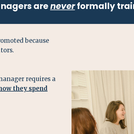
anagers are
never
formally trai
romoted because
tors.
manager requires a
 how they spend