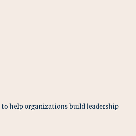
o help organizations build leadership