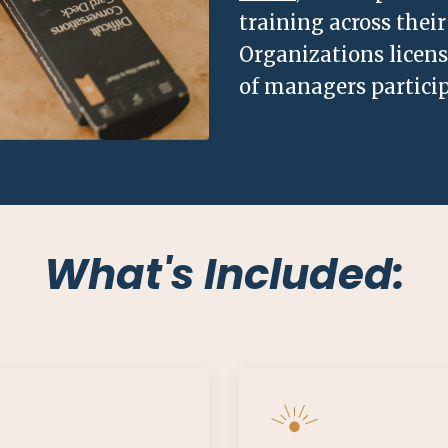
training across the
Organizations licen
of managers particip
What's Included: