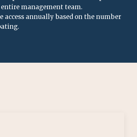
ir entire management team.
se access annually based on the number
ating.