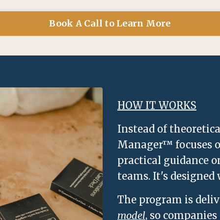
Book A Call to Learn More
HOW IT WORKS
Instead of theoretic
Manager™ focuses on
practical guidance o
teams. It's designed
The program is deli
model
, so companies