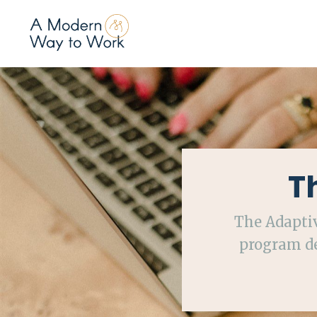
T
The Adapti
program de