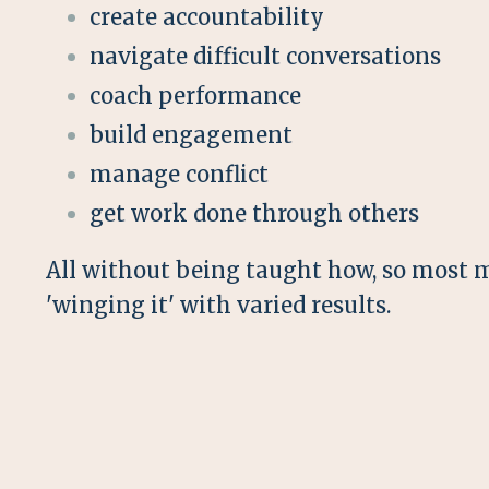
create accountability
navigate difficult conversations
coach performance
build engagement
manage conflict
get work done through others
All without being taught how, so most 
'winging it' with varied results.