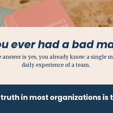
ou ever had a bad m
e answer is yes, you already know: a single 
daily experience of a team.
truth in most organizations is 