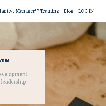
daptive Manager™ Training
Blog
LOG IN
r™
development
 leadership