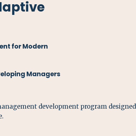
daptive
nt for Modern
eveloping Managers
management development program designed t
e.