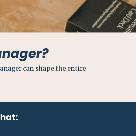
anager?
manager can shape the entire
that: