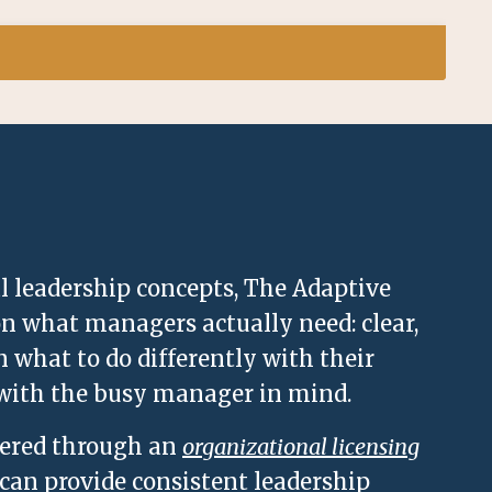
al leadership concepts, The Adaptive
 what managers actually need: clear,
n what to do differently with their
 with the busy manager in mind.
vered through an
organizational licensing
 can provide consistent leadership