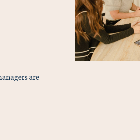
managers are