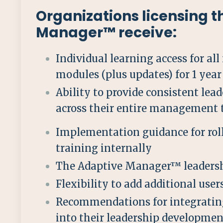
Organizations licensing 
Manager™ receive:
Individual learning access for all
modules (plus updates) for 1 year
Ability to provide consistent lea
across their entire management
Implementation guidance for roll
training internally
The Adaptive Manager™ leadersh
Flexibility to add additional use
Recommendations for integratin
into their leadership developmen