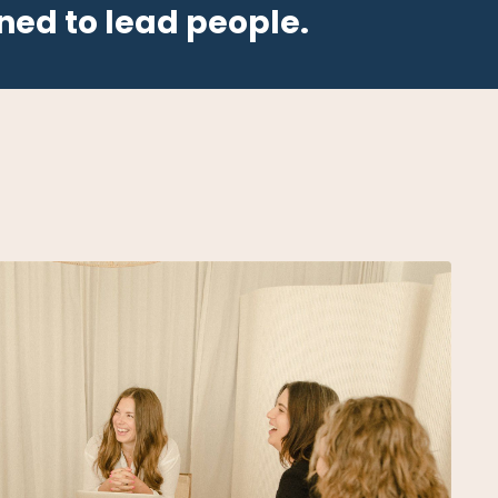
ned to lead people.