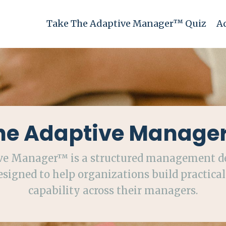
Take The Adaptive Manager™ Quiz
A
he Adaptive Manage
ve Manager™ is a structured management 
signed to help organizations build practical
capability across their managers.