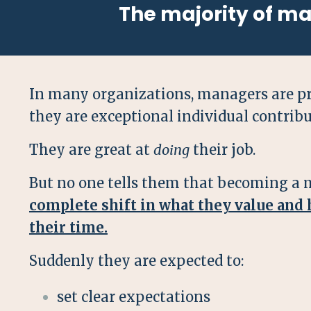
The majority of m
In many organizations, managers are p
they are exceptional individual contribu
They are great at
doing
their job.
But no one tells them that becoming a 
complete shift in what they value and
their time.
Suddenly they are expected to:
set clear expectations