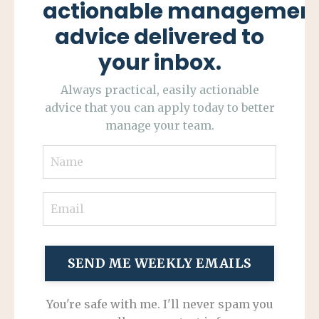
actionable managemen
advice delivered to
your inbox.
Always practical, easily actionable
advice that you can apply today to better
manage your team.
SEND ME WEEKLY EMAILS
You're safe with me. I'll never spam you