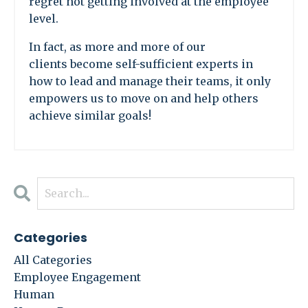
regret not getting involved at the employee
level.
In fact, as more and more of our
clients become self-sufficient experts in
how to lead and manage their teams, it only
empowers us to move on and help others
achieve similar goals!
Categories
All Categories
Employee Engagement
Human