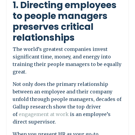
1. Directing employees
to people managers
preserves critical
relationships
The world’s greatest companies invest
significant time, money, and energy into
training their people managers to be equally
great.
Not only does the primary relationship
between an employee and their company
unfold through people managers, decades of
Gallup research show the top driver
of
engagement at work
is an employee’s
direct supervisor.
When you present HR as your go-to