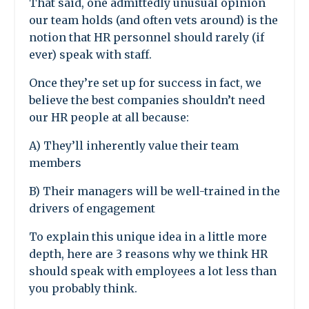
That said, one admittedly unusual opinion
our team holds (and often vets around) is the
notion that HR personnel should rarely (if
ever) speak with staff.
Once they’re set up for success in fact, we
believe the best companies shouldn’t need
our HR people at all because:
A) They’ll inherently value their team
members
B) Their managers will be well-trained in the
drivers of engagement
To explain this unique idea in a little more
depth, here are 3 reasons why we think HR
should speak with employees a lot less than
you probably think.