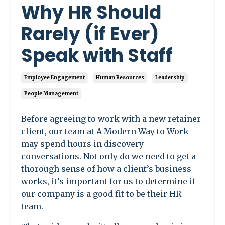
Why HR Should
Rarely (if Ever)
Speak with Staff
Employee Engagement
Human Resources
Leadership
People Management
Before agreeing to work with a new retainer
client, our team at A Modern Way to Work
may spend hours in discovery
conversations. Not only do we need to get a
thorough sense of how a client’s business
works, it’s important for us to determine if
our company is a good fit to be their HR
team.