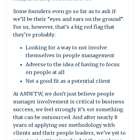
Some founders even go so far as to ask if
we’ll be their “eyes and ears on the ground”.
For us, however, that’s a big red flag that
they’re probably:
Looking for a way to not involve
themselves in people management
Adverse to the idea of having to focus
on people at all
Not
a good fit as a potential client
At AMWTW, we don’t just believe people
manager involvement is critical to business
success, we feel strongly it’s
not
something
that can be outsourced. And after nearly 8
years of applying our methodology with
clients and their people leaders, we’ve yet to