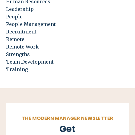
Human Resources
Leadership
People
People Management
Recruitment
Remote
Remote Work
Strengths
Team Development
Training
THE MODERN MANAGER NEWSLETTER
Get