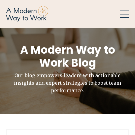
A Modern Way to
Work Blog
Our blog empowers leaders with actionable
insights and expert strategies to boost team
performance.