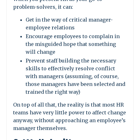
problem-solvers, it can:
Get in the way of critical manager-
employee relations
Encourage employees to complain in
the misguided hope that something
will change
Prevent staff building the necessary
skills to effectively resolve conflict
with managers (assuming, of course,
those managers have been selected and
trained the right way)
On top of all that, the reality is that most HR
teams have very little power to affect change
anyway, without approaching an employee’s
manager themselves.