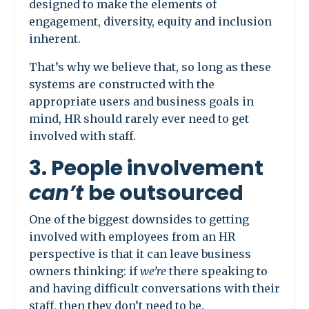
designed to make the elements of
engagement, diversity, equity and inclusion
inherent.
That’s why we believe that, so long as these
systems are constructed with the
appropriate users and business goals in
mind, HR should rarely ever need to get
involved with staff.
3. People involvement
can’t
be outsourced
One of the biggest downsides to getting
involved with employees from an HR
perspective is that it can leave business
owners thinking: if
we’re
there speaking to
and having difficult conversations with their
staff, then they don’t need to be.