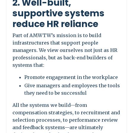
2. Well-built,
supportive systems
reduce HR reliance
Part of AMWTW’s mission is to build
infrastructures that support people
managers. We view ourselves not just as HR
professionals, but as back-end builders of
systems that:
Promote engagement in the workplace
Give managers and employees the tools
they need to be successful
All the systems we build—from
compensation strategies, to recruitment and
selection processes, to performance review
and feedback systems—are ultimately