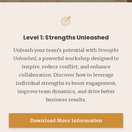
Level 1: Strengths Unleashed
Unleash your team’s potential with
Strengths
Unleashed
, a powerful workshop designed to
inspire, reduce conflict, and enhance
collaboration. Discover how to leverage
individual strengths to boost engagement,
improve team dynamics, and drive better
business results.
Download More Information