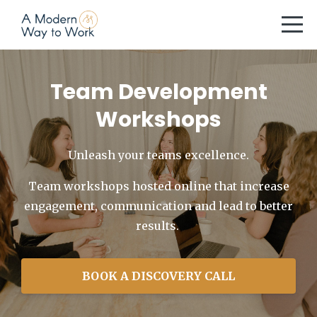
Team Development
Workshops
Unleash your teams excellence.
Team workshops hosted online that increase
engagement, communication and lead to better
results.
BOOK A DISCOVERY CALL