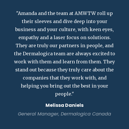
"Amanda and the team at AMWTW roll up
their sleeves and dive deep into your
business and your culture, with keen eyes,
empathy and a laser focus on solutions.
They are truly our partners in people, and
the Dermalogica team are always excited to
work with them and learn from them. They
stand out because they truly care about the
companies that they work with, and
helping you bring out the best in your
people."
Melissa Daniels
General Manager, Dermalogica Canada