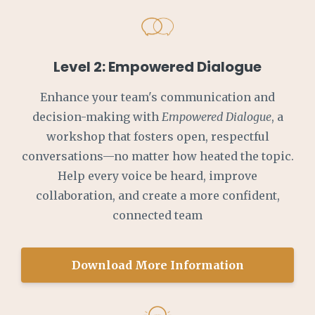
Level 2: Empowered Dialogue
Enhance your team's communication and
decision-making with
Empowered Dialogue
, a
workshop that fosters open, respectful
conversations—no matter how heated the topic.
Help every voice be heard, improve
collaboration, and create a more confident,
connected team
Download More Information