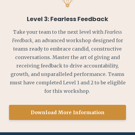
Level 3: Fearless Feedback
Take your team to the next level with
Fearless
Feedback
, an advanced workshop designed for
teams ready to embrace candid, constructive
conversations. Master the art of giving and
receiving feedback to drive accountability,
growth, and unparalleled performance. Teams
must have completed Level 1 and 2 to be eligible
for this workshop.
Download More Information